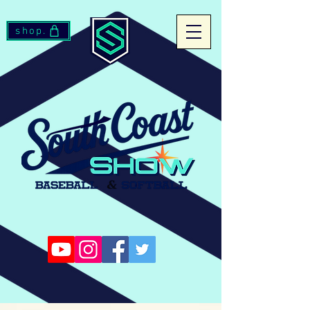
shop.