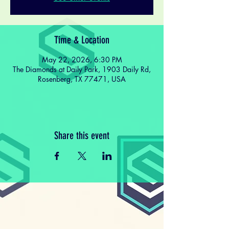
Time & Location
May 22, 2026, 6:30 PM
The Diamonds at Daily Park, 1903 Daily Rd,
Rosenberg, TX 77471, USA
Share this event