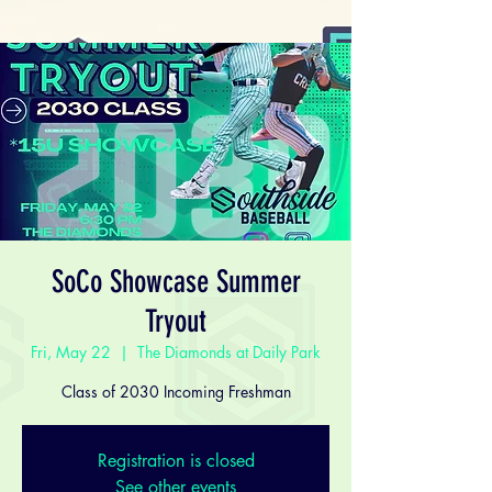
SoCo Showcase Summer
Tryout
Fri, May 22
  |  
The Diamonds at Daily Park
Class of 2030 Incoming Freshman
Registration is closed
See other events