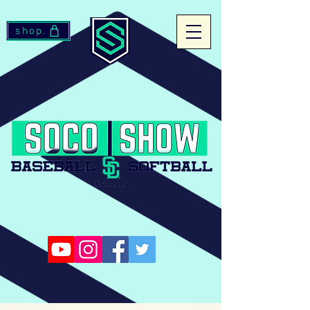
shop.