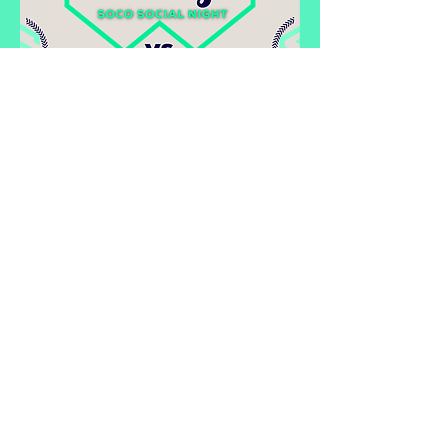
Share this event