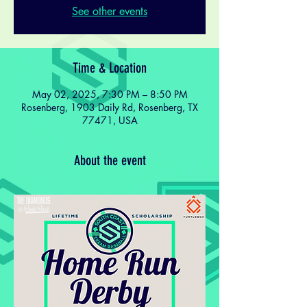
See other events
Time & Location
May 02, 2025, 7:30 PM – 8:50 PM
Rosenberg, 1903 Daily Rd, Rosenberg, TX
77471, USA
About the event