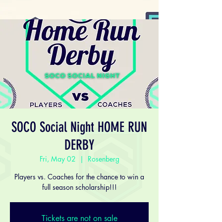
SOCO Social Night HOME RUN
DERBY
Fri, May 02
  |  
Rosenberg
Players vs. Coaches for the chance to win a
full season scholarship!!!
Tickets are not on sale