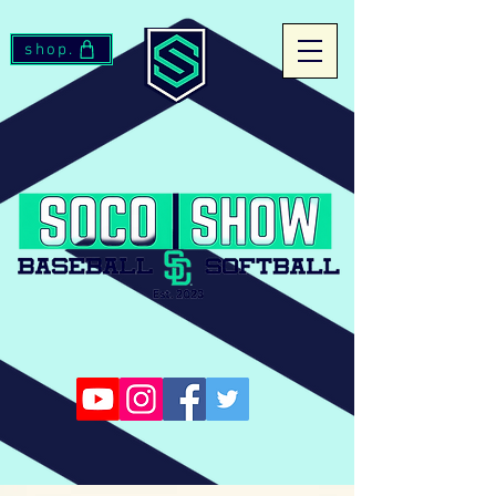
shop.