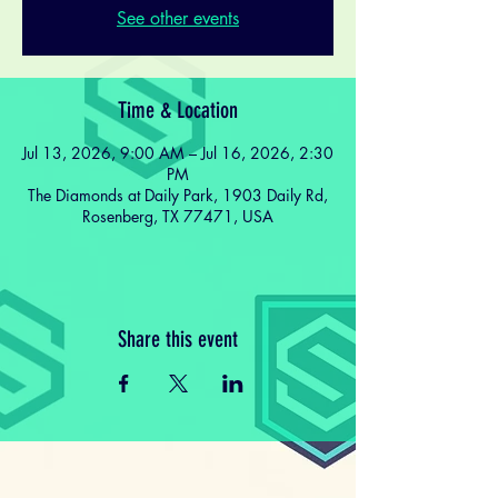
See other events
Time & Location
Jul 13, 2026, 9:00 AM – Jul 16, 2026, 2:30
PM
The Diamonds at Daily Park, 1903 Daily Rd,
Rosenberg, TX 77471, USA
Share this event