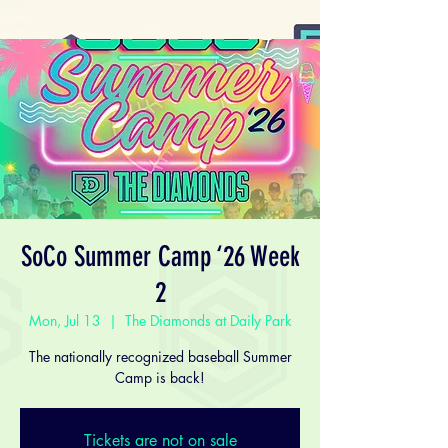
SoCo Summer Camp ‘26 Week
2
Mon, Jul 13
  |  
The Diamonds at Daily Park
The nationally recognized baseball Summer
Camp is back!
Tickets are not on sale