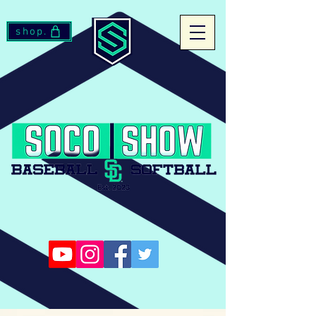
shop.