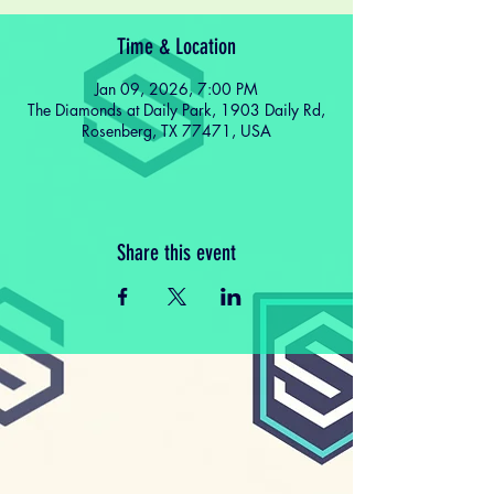
Time & Location
Jan 09, 2026, 7:00 PM
The Diamonds at Daily Park, 1903 Daily Rd,
Rosenberg, TX 77471, USA
Share this event