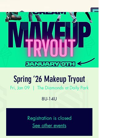
Spring ‘26 Makeup Tryout
Fri, Jan 09
  |  
The Diamonds at Daily Park
8U-14U
Registration is closed
See other events