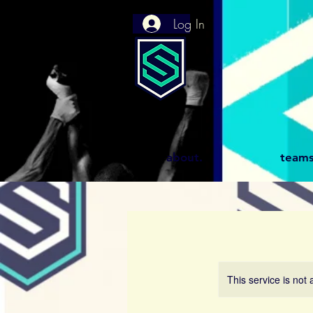
Log In
about.
teams
This service is not 