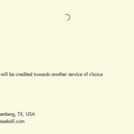
 will be credited towards another service of choice
senberg, TX, USA
aseball.com