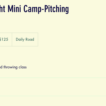
ght Mini Camp-Pitching
$125
Daily Road
ars
d throwing class