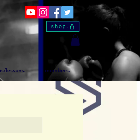
shop.
s/lessons.
members.