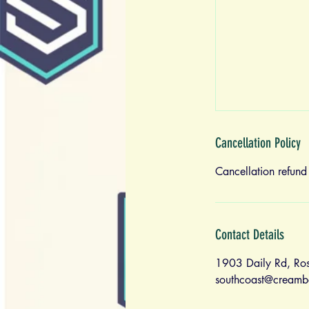
Cancellation Policy
Cancellation refund
Contact Details
1903 Daily Rd, Ro
southcoast@creamb