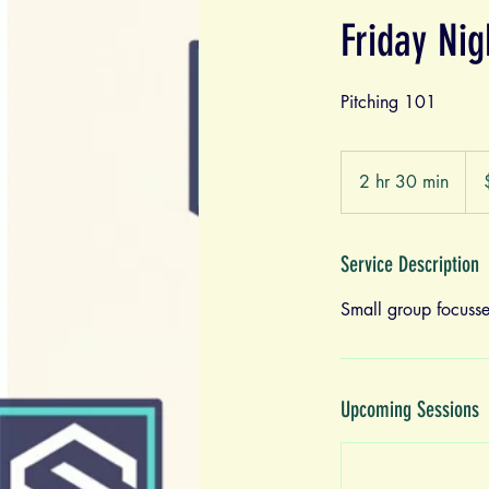
Friday Ni
Pitching 101
125
US
2 hr 30 min
2
doll
h
r
3
Service Description
0
Small group focusse
m
i
n
Upcoming Sessions