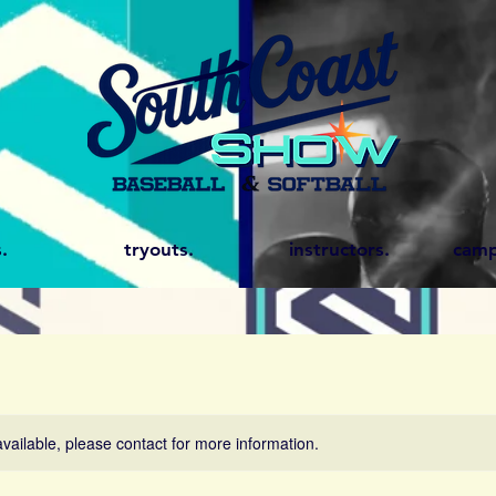
.
tryouts.
instructors.
camp
available, please contact for more information.