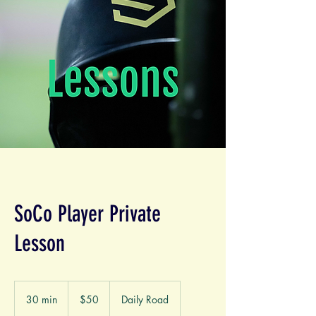
SoCo Player Private
Lesson
50
US
30 min
3
$50
Daily Road
dollars
0