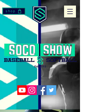
shop.