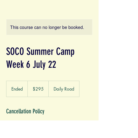
This course can no longer be booked.
SOCO Summer Camp
Week 6 July 22
295
US
Ended
E
$295
Daily Road
dollars
n
d
e
Cancellation Policy
d
Cancellation refund will be credited towards
another service of choice