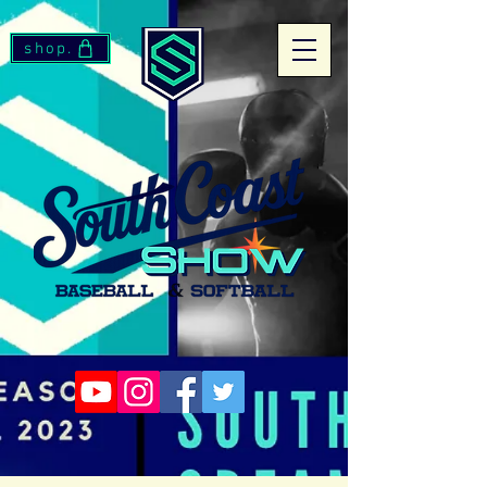
shop.