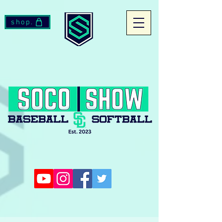
shop.