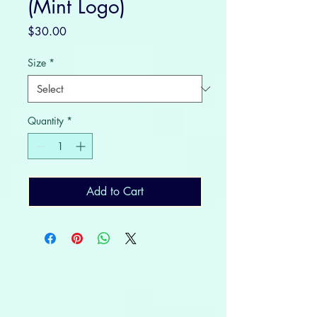
(Mint Logo)
Price
$30.00
Size
*
Quantity
*
Add to Cart