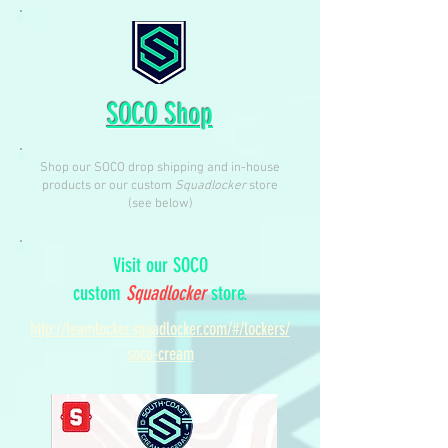
SOCO Shop
Shop our SOCO drop shipping and in-house
products or our custom
Squadlocker
store
(see below)
Visit our SOCO
custom
Squadlocker
store.
http://teamlocker.squadlocker.com/#/lockers/
soco-cream