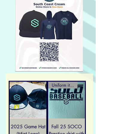
Uniform item
2025 Game Hat
Fall 25 SOCO
(Mint Logo)
Practice shirt with